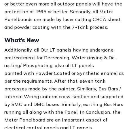
or better even more all outdoor panels will have the
protection of IP65 or better. Secondly, all Meter
Panelboards are made by laser cutting CRCA sheet
and powder coating with the 7-Tank process.
What’s New
Additionally, all Our LT panels having undergone
pretreatment for Decreasing, Water rinsing & De-
rusting/ Phosphating, also all LT panels
painted with Powder Coated or Synthetic enamel as
per the requirements. After that, seven tank
processes made by the painter. Similarly, Bus Bars /
Internal Wiring uniform cross-section and supported
by SMC and DMC bases. Similarly, earthing Bus Bars
running all along with the Panel. In Conclusion, the
Meter Panelboard are an important aspect of
electrical control panels and LT panels.