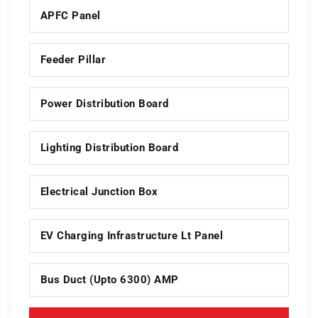
APFC Panel
Feeder Pillar
Power Distribution Board
Lighting Distribution Board
Electrical Junction Box
EV Charging Infrastructure Lt Panel
Bus Duct (upto 6300) AMP