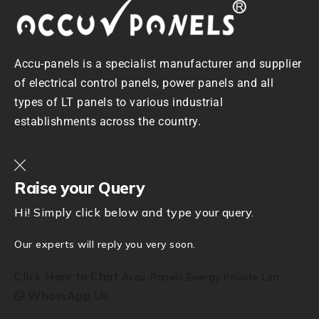
Accu-panels is a specialist manufacturer and supplier
of electrical control panels, power panels and all
types of LT panels to various industrial
establishments across the country.
Raise your Query
Hi! Simply click below and type your query.
Our experts will reply you very soon.
Click Here to Chat
Accu-Panels Energy Private Lim...
WhatsApp Us