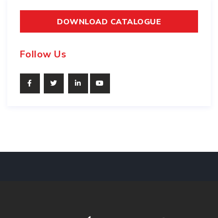
DOWNLOAD CATALOGUE
Follow Us