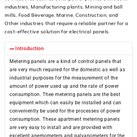
industries, Manufacturing plants, Mining and ball
mills, Food Beverage, Marine, Construction, and
Other industries that require a reliable partner for a
cost-effective solution for electrical panels.
Introduction
Metering panels are a kind of control panels that
are very much required for the domestic as well as
industrial purposes for the measurement of the
amount of power used up and the rate of power
consumption. Thee metering panels are the best
equipment which can easily be installed and can
conveniently be used for the processes of power
consumption. These apartment metering panels
are very easy to install and are provided with
excellent anemometers and galvanometers for the