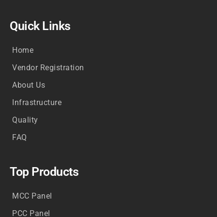
Quick Links
Home
Vendor Registration
About Us
Infrastructure
Quality
FAQ
Top Products
MCC Panel
PCC Panel