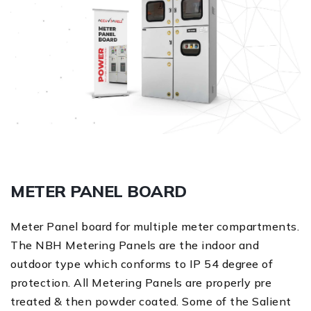
METER PANEL BOARD
Meter Panel board for multiple meter compartments.
The NBH Metering Panels are the indoor and
outdoor type which conforms to IP 54 degree of
protection. All Metering Panels are properly pre
treated & then powder coated. Some of the Salient