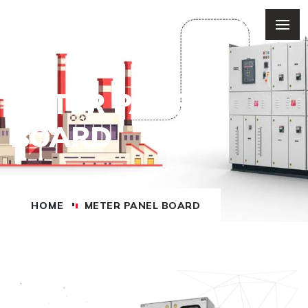
METER PANEL
BOARD
HOME
METER PANEL BOARD