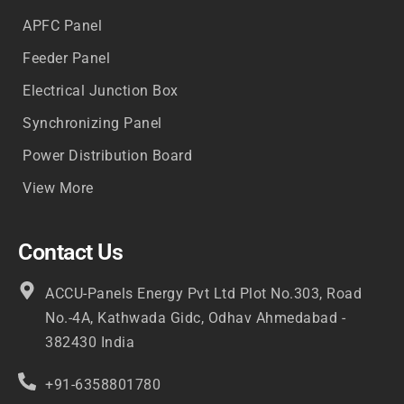
APFC Panel
Feeder Panel
Electrical Junction Box
Synchronizing Panel
Power Distribution Board
View More
Contact Us
ACCU-Panels Energy Pvt Ltd Plot No.303, Road
No.-4A, Kathwada Gidc, Odhav Ahmedabad -
382430 India
+91-6358801780