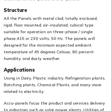
Structure
All the Panels with metal clad, totally enclosed,
rigid, floor mounted, air-insulated, cubical type
suitable for operation on three-phase / single
phase,415 or 230 volts, 50 Hz. The panels will
designed for the minimum expected ambient
temperature of 45 degrees Celsius, 80 percent
humidity, and dusty weather.
Applications
Using in Dairy, Plastic industry, Refrigeration plants,
Batching plants, Chemical Plants, and many more
related to electricity.
Accu-panels focus the product and services delivery
to industries such as solar power plants, Utilities of