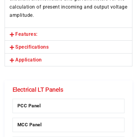
calculation of present incoming and output voltage
amplitude.
Features:
Specifications
Application
Electrical LT Panels
PCC Panel
MCC Panel