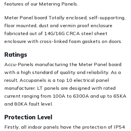
features of our Metering Panels.
Meter Panel board Totally enclosed, self-supporting,
floor mounted, dust and vermin proof enclosure
fabricated out of 14G/16G CRCA steel sheet
enclosure with cross-linked foam gaskets on doors.
Ratings
Accu-Panels manufacturing the Meter Panel board
with a high standard of quality and reliability. As a
result, Accupanels is a top 10 electrical panel
manufacturer. LT panels are designed with rated
current ranging from 100A to 6300A and up to 65KA
and 80KA fault level.
Protection Level
Firstly, all indoor panels have the protection of IP54