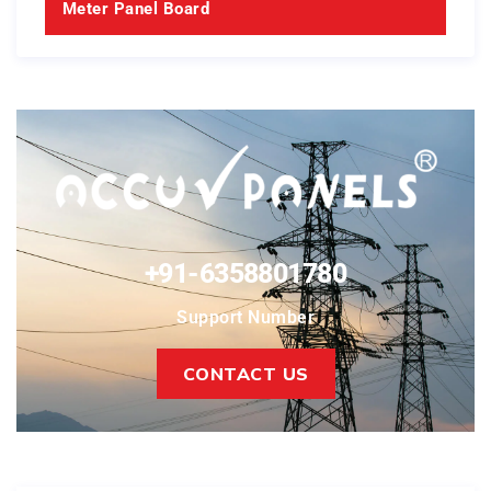
Meter Panel Board
+91-6358801780
Support Number
CONTACT US