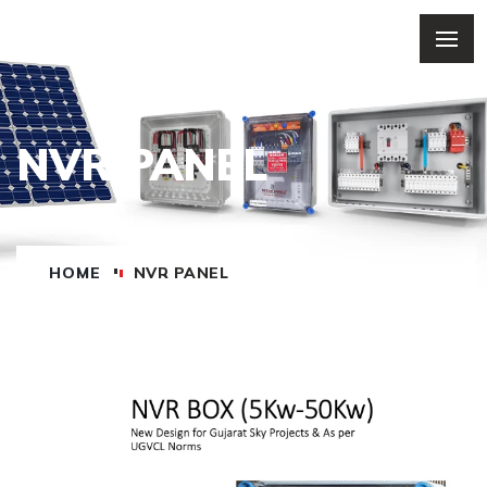
NVR PANEL
HOME
NVR PANEL