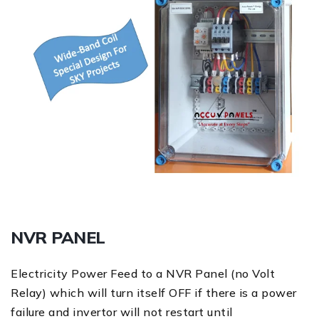
NVR PANEL
Electricity Power Feed to a NVR Panel (no Volt
Relay) which will turn itself OFF if there is a power
failure and invertor will not restart until