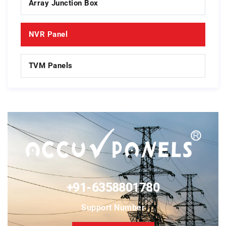
Array Junction Box
NVR Panel
TVM Panels
+91-6358801780
Support Number