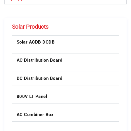
Solar Products
Solar ACDB DCDB
AC Distribution Board
DC Distribution Board
800V LT Panel
AC Combiner Box