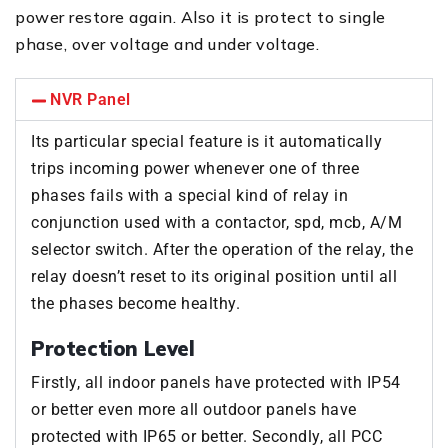
power restore again. Also it is protect to single
phase, over voltage and under voltage.
NVR Panel
Its particular special feature is it automatically
trips incoming power whenever one of three
phases fails with a special kind of relay in
conjunction used with a contactor, spd, mcb, A/M
selector switch. After the operation of the relay, the
relay doesn’t reset to its original position until all
the phases become healthy.
Protection Level
Firstly, all indoor panels have protected with IP54
or better even more all outdoor panels have
protected with IP65 or better. Secondly, all PCC