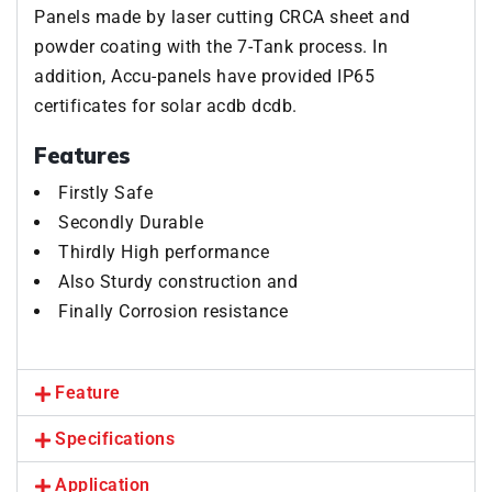
Panels made by laser cutting CRCA sheet and
powder coating with the 7-Tank process. In
addition, Accu-panels have provided IP65
certificates for solar acdb dcdb.
Features
Firstly Safe
Secondly Durable
Thirdly High performance
Also Sturdy construction and
Finally Corrosion resistance
Feature
Specifications
Application