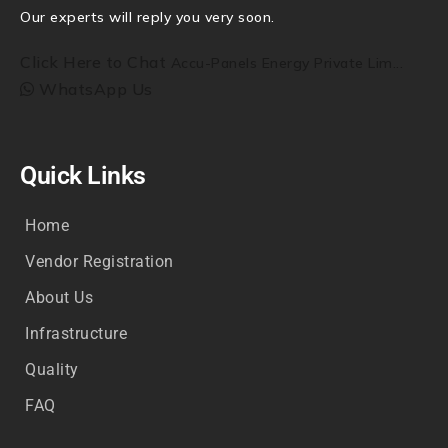
Our experts will reply you very soon.
Click Here to Chat
Accu-Panels Energy Private Lim...
WhatsApp Us
Quick Links
Home
Vendor Registration
About Us
Infrastructure
Quality
FAQ