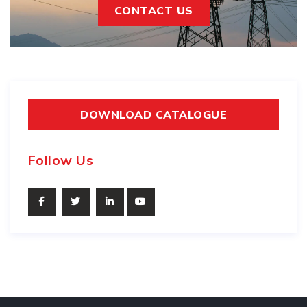
CONTACT US
DOWNLOAD CATALOGUE
Follow Us