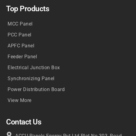
Top Products
MCC Panel
PCC Panel
APFC Panel
Feeder Panel
Electrical Junction Box
Synchronizing Panel
Power Distribution Board
View More
Contact Us
ACCU-Panels Energy Pvt Ltd Plot No.303, Road