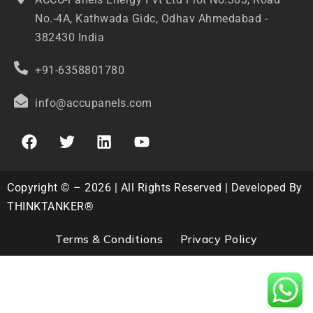
No.-4A, Kathwada Gidc, Odhav Ahmedabad -
382430 India
+91-6358801780
info@accupanels.com
Copyright © – 2026 | All Rights Reserved | Developed By
THINKTANKER®
Terms & Conditions
Privacy Policy