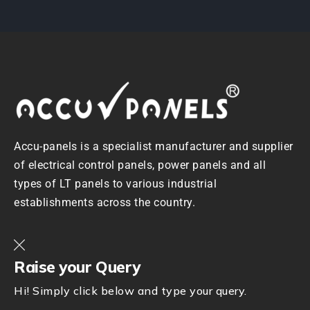
Accu-panels is a specialist manufacturer and supplier
of electrical control panels, power panels and all
types of LT panels to various industrial
establishments across the country.
Raise your Query
Hi! Simply click below and type your query.