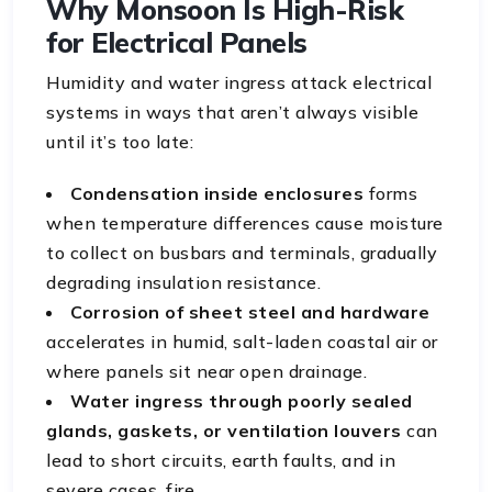
Why Monsoon Is High-Risk
for Electrical Panels
Humidity and water ingress attack electrical
systems in ways that aren’t always visible
until it’s too late:
Condensation inside enclosures
forms
when temperature differences cause moisture
to collect on busbars and terminals, gradually
degrading insulation resistance.
Corrosion of sheet steel and hardware
accelerates in humid, salt-laden coastal air or
where panels sit near open drainage.
Water ingress through poorly sealed
glands, gaskets, or ventilation louvers
can
lead to short circuits, earth faults, and in
severe cases, fire.