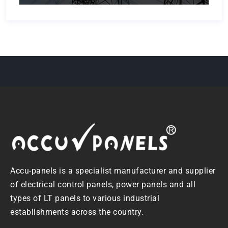
Accu-panels is a specialist manufacturer and supplier
of electrical control panels, power panels and all
types of LT panels to various industrial
establishments across the country.