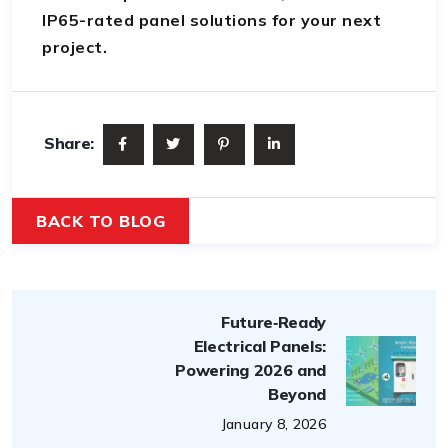
IP65-rated panel solutions for your next
project.
Share:
BACK TO BLOG
Future‑Ready
Electrical Panels:
Powering 2026 and
Beyond
January 8, 2026