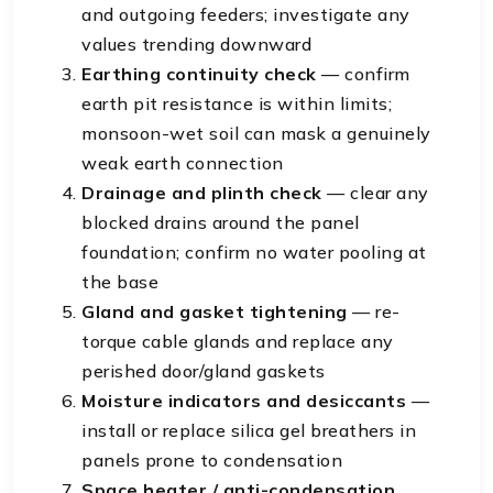
and outgoing feeders; investigate any
values trending downward
Earthing continuity check
— confirm
earth pit resistance is within limits;
monsoon-wet soil can mask a genuinely
weak earth connection
Drainage and plinth check
— clear any
blocked drains around the panel
foundation; confirm no water pooling at
the base
Gland and gasket tightening
— re-
torque cable glands and replace any
perished door/gland gaskets
Moisture indicators and desiccants
—
install or replace silica gel breathers in
panels prone to condensation
Space heater / anti-condensation