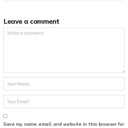
Leave a comment
Save my name, email, and website in this browser for