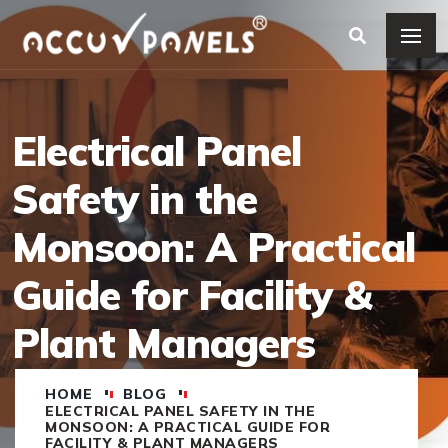
Electrical Panel
Safety in the
Monsoon: A Practical
Guide for Facility &
Plant Managers
HOME
BLOG
ELECTRICAL PANEL SAFETY IN THE
MONSOON: A PRACTICAL GUIDE FOR
FACILITY & PLANT MANAGERS