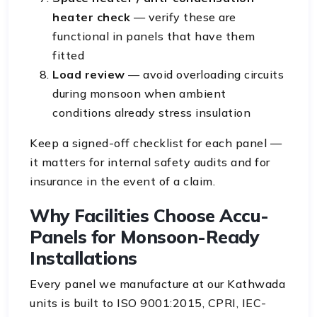
heater check
— verify these are
functional in panels that have them
fitted
Load review
— avoid overloading circuits
during monsoon when ambient
conditions already stress insulation
Keep a signed-off checklist for each panel —
it matters for internal safety audits and for
insurance in the event of a claim.
Why Facilities Choose Accu-
Panels for Monsoon-Ready
Installations
Every panel we manufacture at our Kathwada
units is built to ISO 9001:2015, CPRI, IEC-