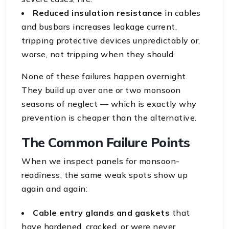
Reduced insulation resistance
in cables
and busbars increases leakage current,
tripping protective devices unpredictably or,
worse, not tripping when they should.
None of these failures happen overnight.
They build up over one or two monsoon
seasons of neglect — which is exactly why
prevention is cheaper than the alternative.
The Common Failure Points
When we inspect panels for monsoon-
readiness, the same weak spots show up
again and again:
Cable entry glands and gaskets
that
have hardened, cracked, or were never