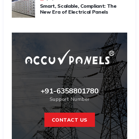
Smart, Scalable, Compliant: The
New Era of Electrical Panels
+91-6358801780
Support Number
CONTACT US