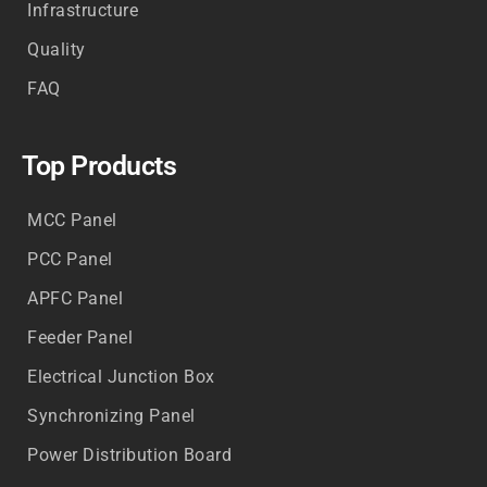
Infrastructure
Quality
FAQ
Top Products
MCC Panel
PCC Panel
APFC Panel
Feeder Panel
Electrical Junction Box
Synchronizing Panel
Power Distribution Board