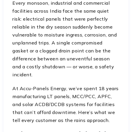
Every monsoon, industrial and commercial
facilities across India face the same quiet
risk: electrical panels that were perfectly
reliable in the dry season suddenly become
vulnerable to moisture ingress, corrosion, and
unplanned trips. A single compromised
gasket or a clogged drain point can be the
difference between an uneventful season
and a costly shutdown — or worse, a safety
incident.
At Accu-Panels Energy, we’ve spent 18 years
manufacturing LT panels, MCC/PCC, APFC,
and solar ACDB/DCDB systems for facilities
that can’t afford downtime. Here’s what we
tell every customer as the rains approach.