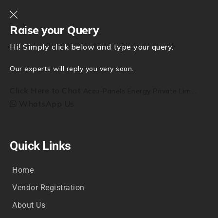
Raise your Query
Hi! Simply click below and type your query.
Our experts will reply you very soon.
Click Here to Chat
Accu-Panels Energy Private Lim...
WhatsApp Us
Quick Links
Home
Vendor Registration
About Us