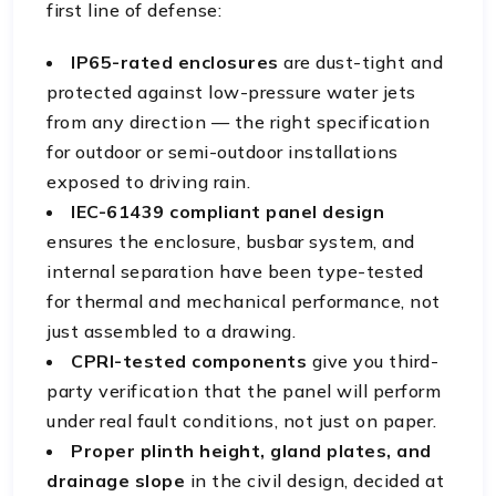
first line of defense:
IP65-rated enclosures
are dust-tight and
protected against low-pressure water jets
from any direction — the right specification
for outdoor or semi-outdoor installations
exposed to driving rain.
IEC-61439 compliant panel design
ensures the enclosure, busbar system, and
internal separation have been type-tested
for thermal and mechanical performance, not
just assembled to a drawing.
CPRI-tested components
give you third-
party verification that the panel will perform
under real fault conditions, not just on paper.
Proper plinth height, gland plates, and
drainage slope
in the civil design, decided at