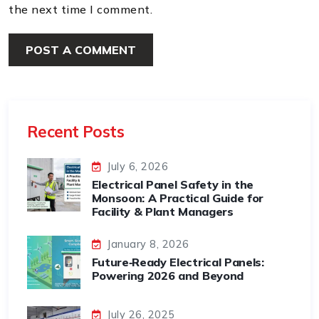
the next time I comment.
Recent Posts
July 6, 2026
Electrical Panel Safety in the
Monsoon: A Practical Guide for
Facility & Plant Managers
January 8, 2026
Future‑Ready Electrical Panels:
Powering 2026 and Beyond
July 26, 2025