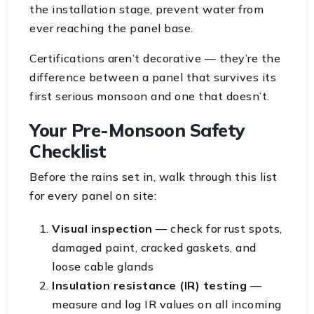
the installation stage, prevent water from
ever reaching the panel base.
Certifications aren’t decorative — they’re the
difference between a panel that survives its
first serious monsoon and one that doesn’t.
Your Pre-Monsoon Safety
Checklist
Before the rains set in, walk through this list
for every panel on site:
Visual inspection
— check for rust spots,
damaged paint, cracked gaskets, and
loose cable glands
Insulation resistance (IR) testing
—
measure and log IR values on all incoming