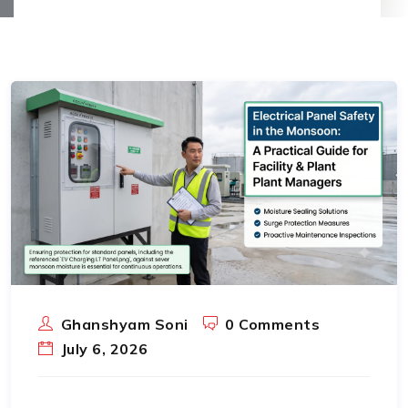
Ghanshyam Soni
0 Comments
July 6, 2026