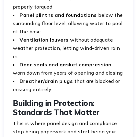
properly torqued
Panel plinths and foundations
below the
surrounding floor level, allowing water to pool
at the base
Ventilation louvers
without adequate
weather protection, letting wind-driven rain
in
Door seals and gasket compression
worn down from years of opening and closing
Breather/drain plugs
that are blocked or
missing entirely
Building in Protection:
Standards That Matter
This is where panel design and compliance
stop being paperwork and start being your