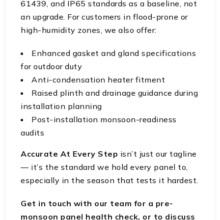
61439, and IP65 standards as a baseline, not
an upgrade. For customers in flood-prone or
high-humidity zones, we also offer:
Enhanced gasket and gland specifications
for outdoor duty
Anti-condensation heater fitment
Raised plinth and drainage guidance during
installation planning
Post-installation monsoon-readiness
audits
Accurate At Every Step
isn’t just our tagline
— it’s the standard we hold every panel to,
especially in the season that tests it hardest.
Get in touch with our team for a pre-
monsoon panel health check, or to discuss