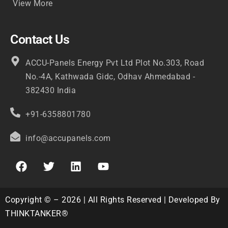
View More
Contact Us
ACCU-Panels Energy Pvt Ltd Plot No.303, Road
No.-4A, Kathwada Gidc, Odhav Ahmedabad -
382430 India
+91-6358801780
info@accupanels.com
Copyright © – 2026 | All Rights Reserved | Developed By
THINKTANKER®